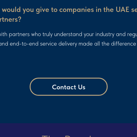
would you give to companies in the UAE s
rtners?
k with partners who truly understand your industry and reg
 and end-to-end service delivery made all the difference 
Contact Us