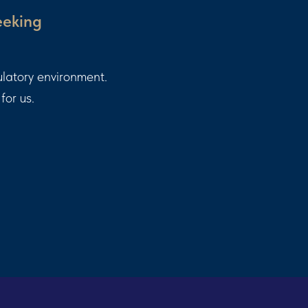
eeking
ulatory environment.
for us.