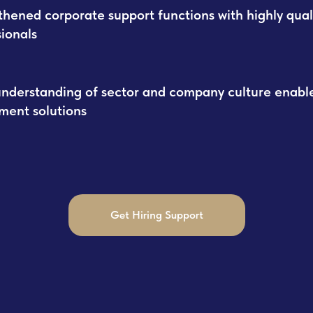
thened corporate support functions with highly qual
sionals
nderstanding of sector and company culture enable
tment solutions
Get Hiring Support