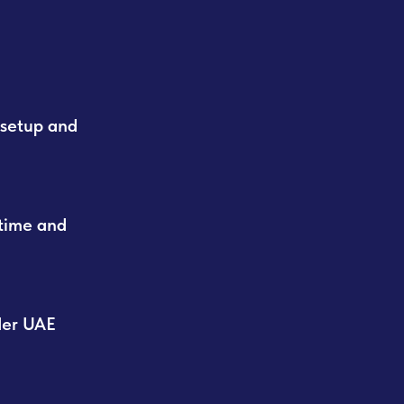
 setup and
time and
der UAE