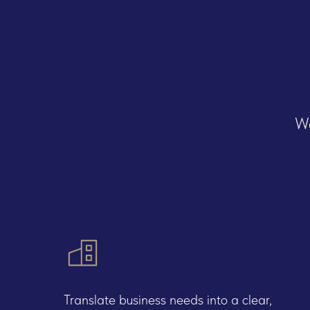
We
Servi
Translate business needs into a clear,