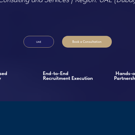
Book a Consultation
UAE
End-to-End
Hands-on
Recruitment Execution
Partnership
tment Case
s & Founder