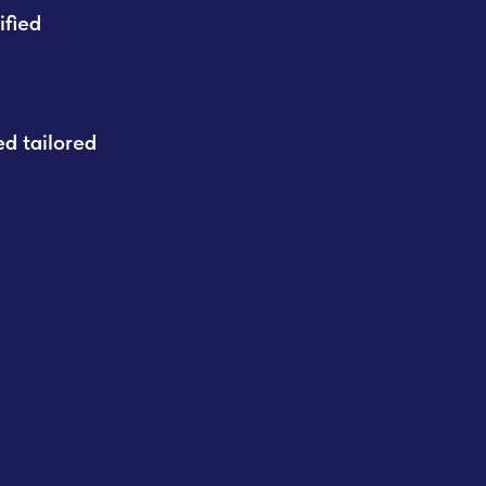
ified
d tailored