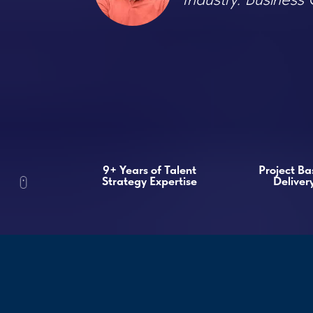
9+ Years of Talent
Project Based
Strategy Expertise
Delivery
Recrui
Studie