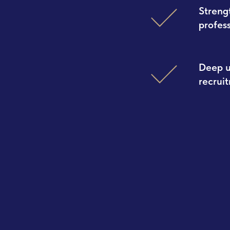
Streng
profes
Deep u
recrui