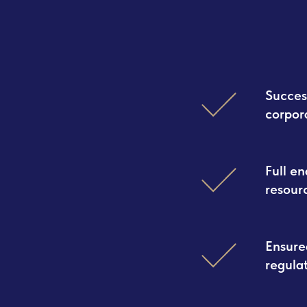
Succes
corpor
Full e
resour
Ensure
regula