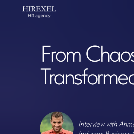
Feedb
From Chaos to
Transformed O
Interview with Ahmed K
Industry: Business Consu