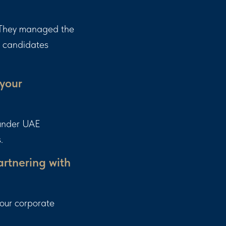
. They managed the
d candidates
 your
 under UAE
.
rtnering with
 our corporate