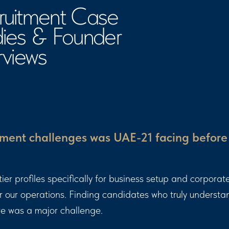
ews
ment challenges was UAE-21 facing before
r profiles specifically for business setup and corporate
or our operations. Finding candidates who truly underst
re was a major challenge.