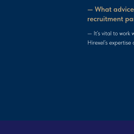
— What advice 
recruitment pa
— It’s vital to wor
Hirexel’s expertise