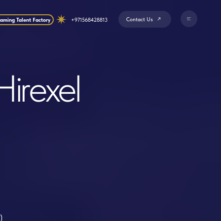
Contact Us
+971568428813
el