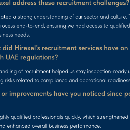
xel address these recruitment challenges?
ated a strong understanding of our sector and culture
 process end-to-end, ensuring we had access to qualifie
siness needs.
did Hirexel’s recruitment services have on
h UAE regulations?
andling of recruitment helped us stay inspection-ready
ng risks related to compliance and operational readiness
 or improvements have you noticed since pa
hly qualified professionals quickly, which strengthened
and enhanced overall business performance.