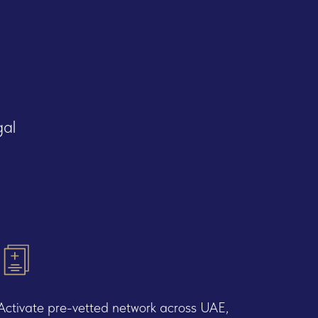
gal
Activate pre-vetted network across UAE,