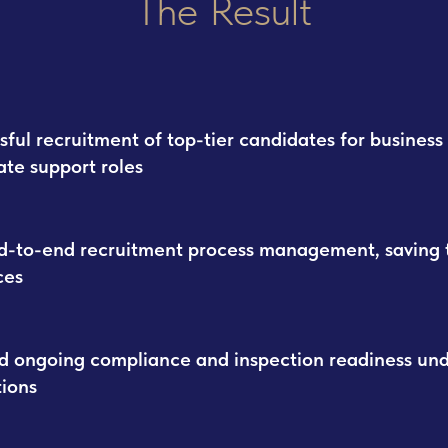
The Result
sful recruitment of top-tier candidates for business
ate support roles
nd-to-end recruitment process management, saving 
ces
d ongoing compliance and inspection readiness un
tions