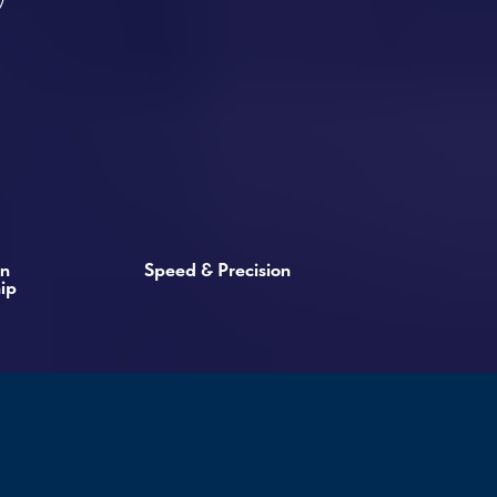
Speed & Precision