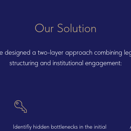
Our Solution
 designed a two-layer approach combining le
structuring and institutional engagement:
ces we offer
Identifiy hidden bottlenecks in the initial