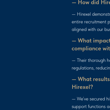
— How did Hire
— Hirexel demonstr
entire recruitment
aligned with our bu
— What impact 
compliance wit
— Their thorough h
regulations, reduci
— What results
Hirexel?
— We’ve secured hig
support functions 