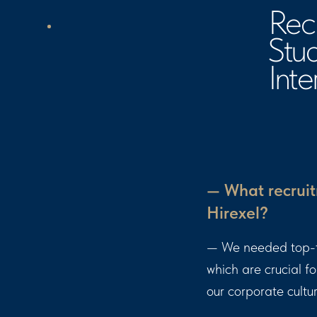
Intervi
— What recruit
Hirexel?
— We needed top-tie
which are crucial f
our corporate cultu