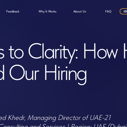
Why It Works
ack
About Us
FAQ
iGaming Talent Factory
 Clarity: How Hirex
ur Hiring
hedr, Managing Director of UAE-21
lting and Services | Region: UAE (Dubai)