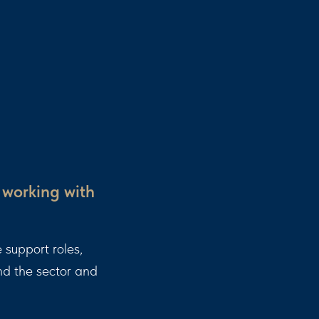
 working with
 support roles,
and the sector and