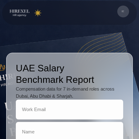
UAE Salary
Benchmark Report
Compensation data for 7 in-demand roles across
Dubai, Abu Dhabi & Sharjah.