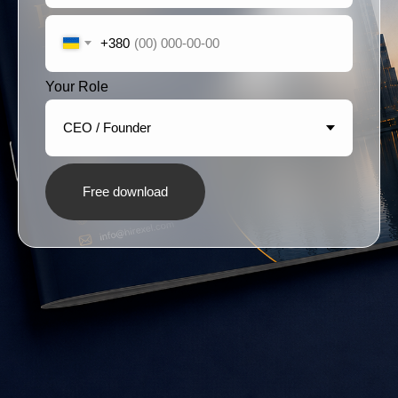
+380
Your Role
Free download
Hirexel
is a recruitment brand by
Proxima
Eight
Our Office: