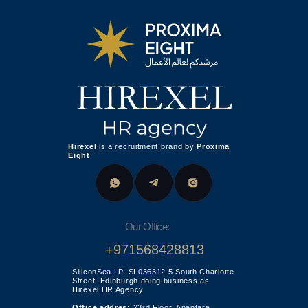
+971568428813
SiliconSea LP, SL036312 5 South Charlotte
Street, Edinburgh doing business as
Hirexel HR Agency
Office addres:
23rd Floor, Anantara
Downtown Business Tower, Business Bay,
Dubai - UAE
Proxima Eight FZE LLC
Business Centre, Sharjah Publishing City
Free Zone,
United Arab Emirates
Leave your phone number for a callback from our
specialist
Send